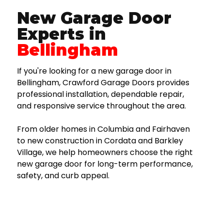
New Garage Door
Experts in
Bellingham
If you're looking for a new garage door in
Bellingham, Crawford Garage Doors provides
professional installation, dependable repair,
and responsive service throughout the area.
From older homes in Columbia and Fairhaven
to new construction in Cordata and Barkley
Village, we help homeowners choose the right
new garage door for long-term performance,
safety, and curb appeal.