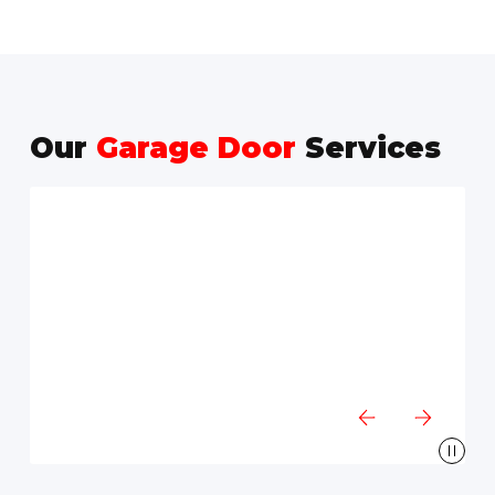
Our
Garage Door
Services