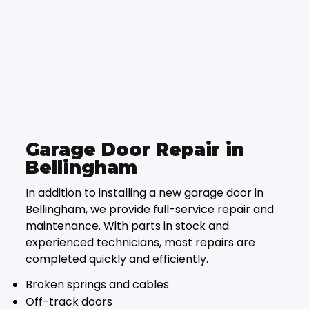
Garage Door Repair in
Bellingham
In addition to installing a new garage door in
Bellingham, we provide full-service repair and
maintenance. With parts in stock and
experienced technicians, most repairs are
completed quickly and efficiently.
Broken springs and cables
Off-track doors