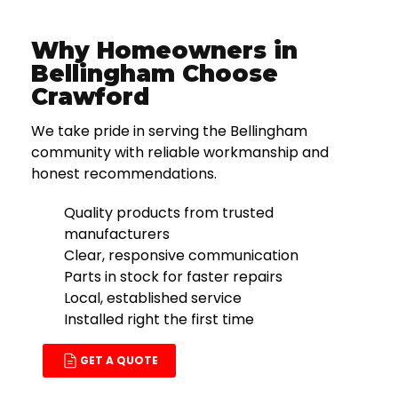
Why Homeowners in
Bellingham Choose
Crawford
We take pride in serving the Bellingham
community with reliable workmanship and
honest recommendations.
Quality products from trusted
manufacturers
Clear, responsive communication
Parts in stock for faster repairs
Local, established service
Installed right the first time
GET A QUOTE