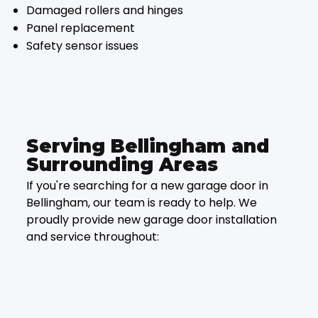
Damaged rollers and hinges
Panel replacement
Safety sensor issues
Serving Bellingham and
Surrounding Areas
If you're searching for a new garage door in
Bellingham, our team is ready to help. We
proudly provide new garage door installation
and service throughout: