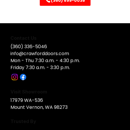
(360) 899-0038
Contact Us
(360) 336-5046
info@crawforddoors.com
Mon - Thu 7:30 a.m. - 4:30 p.m.
Friday 7:30 a.m. - 3:30 p.m.
Visit Showroom
17979 WA-536​
Mount Vernon, WA 98273
Trusted By