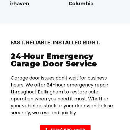
Fairhaven
Columbia
FAST. RELIABLE. INSTALLED RIGHT.
24-Hour Emergency
Garage Door Service
Garage door issues don’t wait for business
hours. We offer 24-hour emergency repair
throughout Bellingham to restore safe
operation when you need it most. Whether
your vehicle is stuck or your door won’t close
securely, we respond quickly.