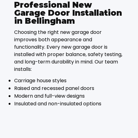
Professional New
Garage Door Installation
in Bellingham
Choosing the right new garage door
improves both appearance and
functionality. Every new garage door is
installed with proper balance, safety testing,
and long-term durability in mind. Our team
installs:
Carriage house styles
Raised and recessed panel doors
Modern and full-view designs
Insulated and non-insulated options