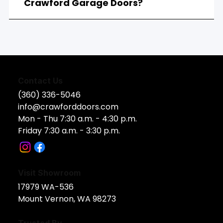
Crawford Garage Doors?
Contact Us
(360) 336-5046
info@crawforddoors.com
Mon - Thu 7:30 a.m. - 4:30 p.m.
Friday 7:30 a.m. - 3:30 p.m.
Visit Showroom
17979 WA-536​
Mount Vernon, WA 98273