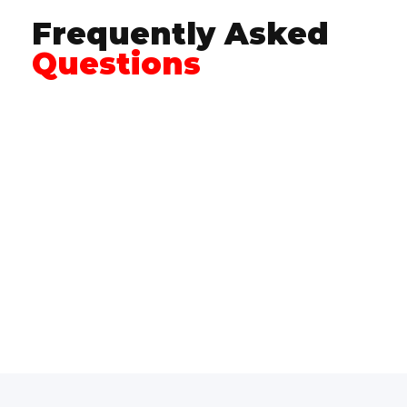
Frequently Asked
Questions
Crawford Garage Doors provides professional
residential
and
commercial garage door
installation
,
repair
, and
garage door opener
services for homeowners and builders
throughout Northwest Washington.
The frequently asked questions below address
common concerns about garage door
services, safety, installation, openers, and
service areas to help you understand what to
expect and how to get started.