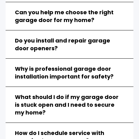
Can you help me choose the right
garage door for my home?
Do you install and repair garage
door openers?
Why is professional garage door
installation important for safety?
What should I do if my garage door
is stuck open and I need to secure
my home?
How do I schedule service with