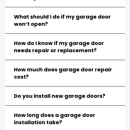
What should I do if my garage door
won’t open?
How do I know if my garage door
needs repair or replacement?
How much does garage door repair
cost?
Do you install new garage doors?
How long does a garage door
installation take?