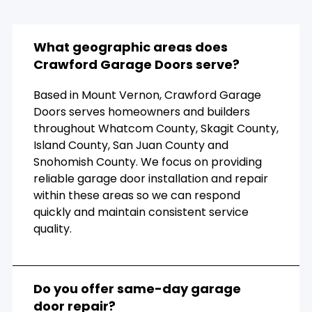
What geographic areas does
Crawford Garage Doors serve?
Based in Mount Vernon, Crawford Garage
Doors serves homeowners and builders
throughout Whatcom County, Skagit County,
Island County, San Juan County and
Snohomish County. We focus on providing
reliable garage door installation and repair
within these areas so we can respond
quickly and maintain consistent service
quality.
Do you offer same-day garage
door repair?